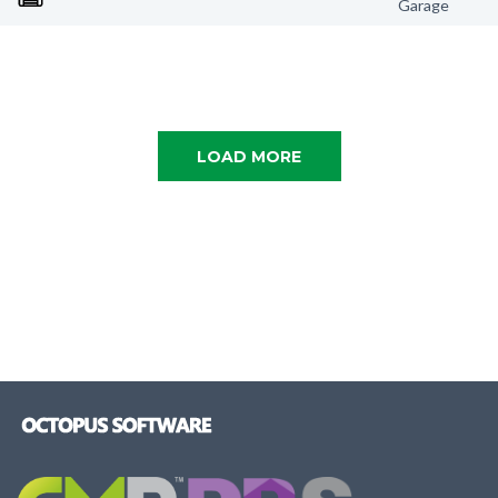
Garage
LOAD MORE