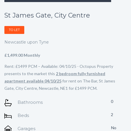
St James Gate, City Centre
TO LET
Newcastle upon Tyne
£1,499.00 Monthly
Rent: £1499 PCM – Available: 04/10/25 - Octopus Property
presents to the market this
2 bedroom fully furnished
apartment available 04/10/25
for rent on The Bar, St James
Gate, City Centre, Newcastle, NE1 for £1499 PCM.
0
Bathrooms
2
Beds
No
Garages