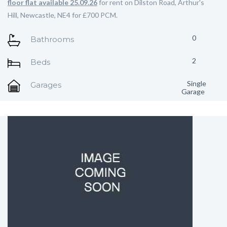
floor flat available 25.09.26
for rent on Dilston Road, Arthur's
Hill, Newcastle, NE4 for £700 PCM.
0
Bathrooms
2
Beds
Single
Garages
Garage