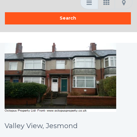
Valley View, Jesmond