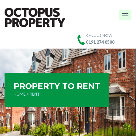
Togg
navig
CALL US NOW
0191 274 0500
PROPERTY TO RENT
HOME
> RENT