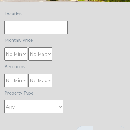
Location
Monthly Price
Bedrooms
Property Type