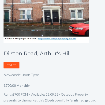
Dilston Road, Arthur's Hill
TO LET
Newcastle upon Tyne
£700.00 Monthly
Rent: £700 PCM – Available: 25.09.26 - Octopus Property
presents to the market this
2
bedroom fully furnished ground