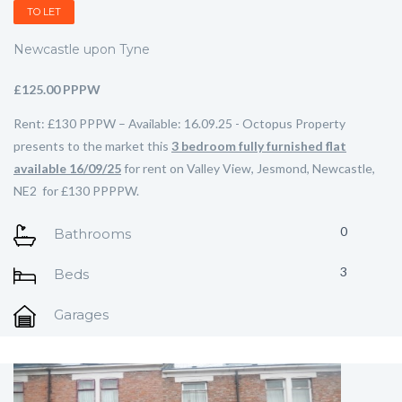
TO LET
Newcastle upon Tyne
£125.00 PPPW
Rent: £130 PPPW – Available: 16.09.25 - Octopus Property
presents to the market this
3 bedroom fully furnished flat
available 16/09/25
for rent on Valley View, Jesmond, Newcastle,
NE2 for £130 PPPPW.
0
Bathrooms
3
Beds
Garages