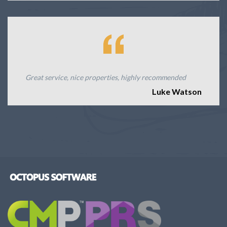
Great service, nice properties, highly recommended
Luke Watson