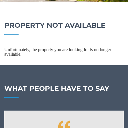
PROPERTY NOT AVAILABLE
Unfortunately, the property you are looking for is no longer
available.
WHAT PEOPLE HAVE TO SAY