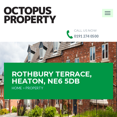
Togg
navig
CALL US NOW
0191 274 0500
ROTHBURY TERRACE,
HEATON, NE6 5DB
HOME
> PROPERTY