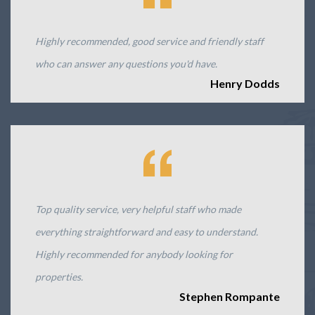
Highly recommended, good service and friendly staff
who can answer any questions you'd have.
Henry Dodds
Top quality service, very helpful staff who made
everything straightforward and easy to understand.
Highly recommended for anybody looking for
properties.
Stephen Rompante